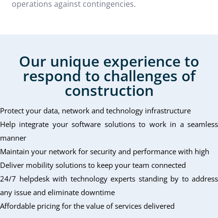
operations against contingencies.
Our unique experience to
respond to challenges of
construction
Protect your data, network and technology infrastructure
Help integrate your software solutions to work in a seamless
manner
Maintain your network for security and performance with high
Deliver mobility solutions to keep your team connected
24/7 helpdesk with technology experts standing by to address
any issue and eliminate downtime
Affordable pricing for the value of services delivered