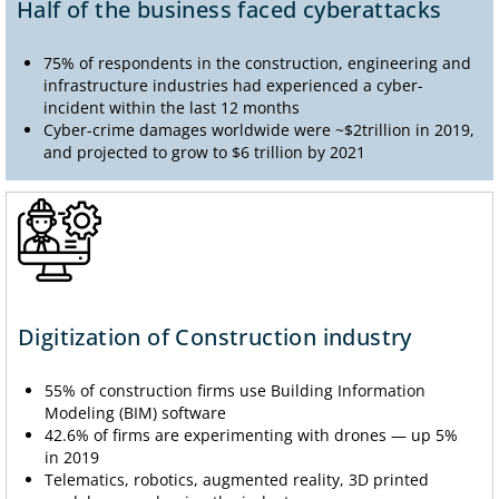
Half of the business faced cyberattacks
75% of respondents in the construction, engineering and
infrastructure industries had experienced a cyber-
incident within the last 12 months
Cyber-crime damages worldwide were ~$2trillion in 2019,
and projected to grow to $6 trillion by 2021
Digitization of Construction industry
55% of construction firms use Building Information
Modeling (BIM) software
42.6% of firms are experimenting with drones — up 5%
in 2019
Telematics, robotics, augmented reality, 3D printed