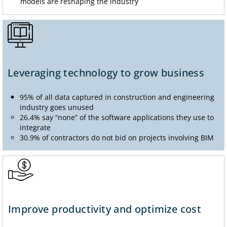
models are reshaping the industry
Leveraging technology to grow business
95% of all data captured in construction and engineering
industry goes unused
26.4% say “none” of the software applications they use to
integrate
30.9% of contractors do not bid on projects involving BIM
Improve productivity and optimize cost