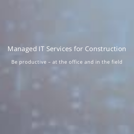
Managed IT Services for Construction
Be productive – at the office and in the field