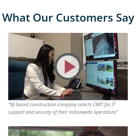
What Our Customers Say
“NJ based construction company selects CMIT for IT
support and security of their nationwide operations”