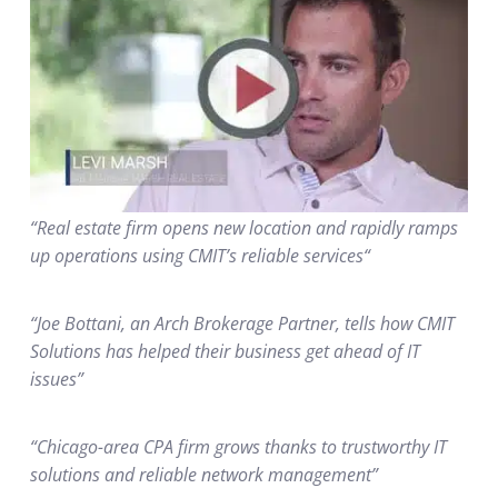
“Real estate firm opens new location and rapidly ramps
up operations using CMIT’s reliable services“
“Joe Bottani, an Arch Brokerage Partner, tells how CMIT
Solutions has helped their business get ahead of IT
issues”
“Chicago-area CPA firm grows thanks to trustworthy IT
solutions and reliable network management”