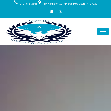
212- 616-3663
50 Harrison St. PH 608 Hoboken, NJ 07030