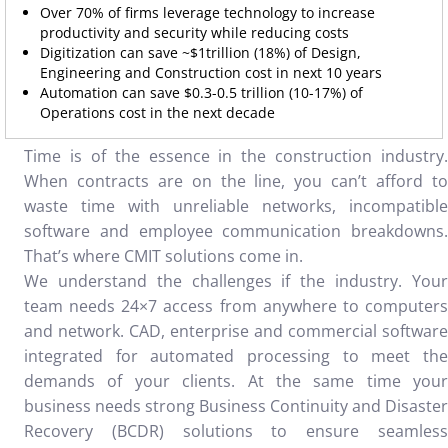
Over 70% of firms leverage technology to increase
productivity and security while reducing costs
Digitization can save ~$1trillion (18%) of Design,
Engineering and Construction cost in next 10 years
Automation can save $0.3-0.5 trillion (10-17%) of
Operations cost in the next decade
Time is of the essence in the construction industry.
When contracts are on the line, you can’t afford to
waste time with unreliable networks, incompatible
software and employee communication breakdowns.
That’s where CMIT solutions come in.
We understand the challenges if the industry. Your
team needs 24×7 access from anywhere to computers
and network. CAD, enterprise and commercial software
integrated for automated processing to meet the
demands of your clients. At the same time your
business needs strong Business Continuity and Disaster
Recovery (BCDR) solutions to ensure seamless