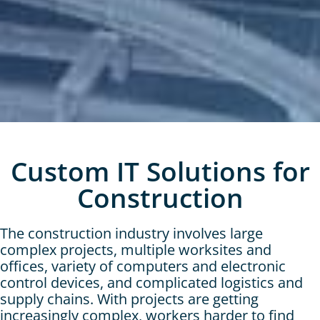
Custom IT Solutions for
Construction
The construction industry involves large
complex projects, multiple worksites and
offices, variety of computers and electronic
control devices, and complicated logistics and
supply chains. With projects are getting
increasingly complex, workers harder to find