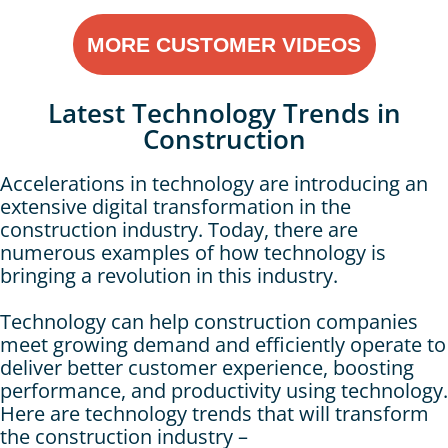
MORE CUSTOMER VIDEOS
Latest Technology Trends in
Construction
Accelerations in technology are introducing an
extensive digital transformation in the
construction industry. Today, there are
numerous examples of how technology is
bringing a revolution in this industry.
Technology can help construction companies
meet growing demand and efficiently operate to
deliver better customer experience, boosting
performance, and productivity using technology.
Here are technology trends that will transform
the construction industry –