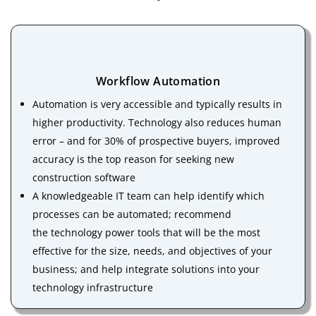
Workflow Automation
Automation is very accessible and typically results in
higher productivity. Technology also reduces human
error – and for 30% of prospective buyers, improved
accuracy is the top reason for seeking new
construction software
A knowledgeable IT team can help identify which
processes can be automated; recommend
the technology power tools that will be the most
effective for the size, needs, and objectives of your
business; and help integrate solutions into your
technology infrastructure