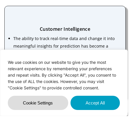
Customer Intelligence
The ability to track real-time data and change it into
meaningful insights for prediction has become a
game-changing solution for the construction industry
Multiple scenarios based on the insights are then
We use cookies on our website to give you the most
applied to make estimations and avoid failures in the
relevant experience by remembering your preferences
and repeat visits. By clicking "Accept All", you consent to
future. One of the most popular use cases of
the use of ALL the cookies. However, you may visit
predictive analytics is the software development for
"Cookie Settings" to provide controlled consent.
construction simulation
Cookie Settings
Accept All