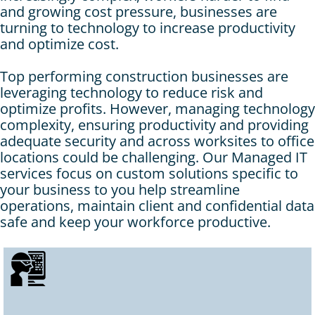
and growing cost pressure, businesses are
turning to technology to increase productivity
and optimize cost.
Top performing construction businesses are
leveraging technology to reduce risk and
optimize profits. However, managing technology
complexity, ensuring productivity and providing
adequate security and across worksites to office
locations could be challenging. Our Managed IT
services focus on custom solutions specific to
your business to you help streamline
operations, maintain client and confidential data
safe and keep your workforce productive.