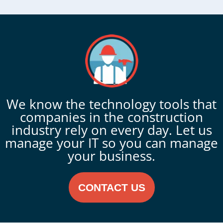
We know the technology tools that
companies in the construction
industry rely on every day. Let us
manage your IT so you can manage
your business.
CONTACT US