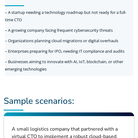
– A startup needing a technology roadmap but not ready for a full-
time CTO
– A growing company facing frequent cybersecurity threats
– Organizations planning cloud migrations or digital overhauls
– Enterprises preparing for IPO, needing IT compliance and audits
– Businesses aiming to innovate with AI, IoT, blockchain, or other
emerging technologies
Sample scenarios:
A small logistics company that partnered with a
virtual CTO to implement a robust cloud-based