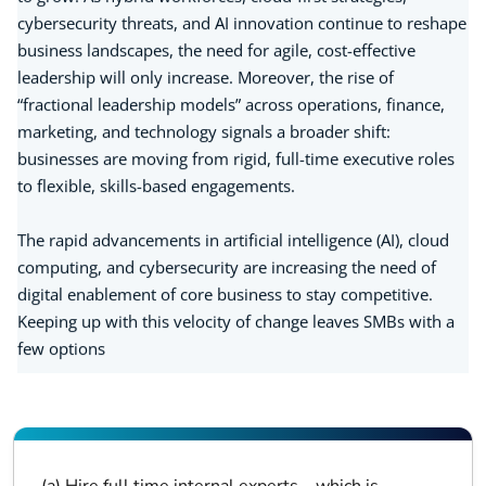
cybersecurity threats, and AI innovation continue to reshape
business landscapes, the need for agile, cost-effective
leadership will only increase. Moreover, the rise of
“fractional leadership models” across operations, finance,
marketing, and technology signals a broader shift:
businesses are moving from rigid, full-time executive roles
to flexible, skills-based engagements.
The rapid advancements in artificial intelligence (AI), cloud
computing, and cybersecurity are increasing the need of
digital enablement of core business to stay competitive.
Keeping up with this velocity of change leaves SMBs with a
few options