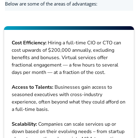
Below are some of the areas of advantages:
Cost Efficiency:
Hiring a full-time CIO or CTO can
cost upwards of $200,000 annually, excluding
benefits and bonuses. Virtual services offer
fractional engagement — a few hours to several
days per month — at a fraction of the cost.
Access to Talents:
Businesses gain access to
seasoned executives with cross-industry
experience, often beyond what they could afford on
a full-time basis.
Scalability:
Companies can scale services up or
down based on their evolving needs – from startup