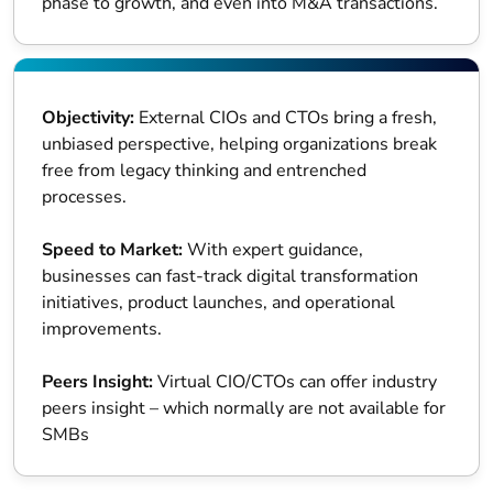
phase to growth, and even into M&A transactions.
Objectivity:
External CIOs and CTOs bring a fresh,
unbiased perspective, helping organizations break
free from legacy thinking and entrenched
processes.
Speed to Market:
With expert guidance,
businesses can fast-track digital transformation
initiatives, product launches, and operational
improvements.
Peers Insight:
Virtual CIO/CTOs can offer industry
peers insight – which normally are not available for
SMBs