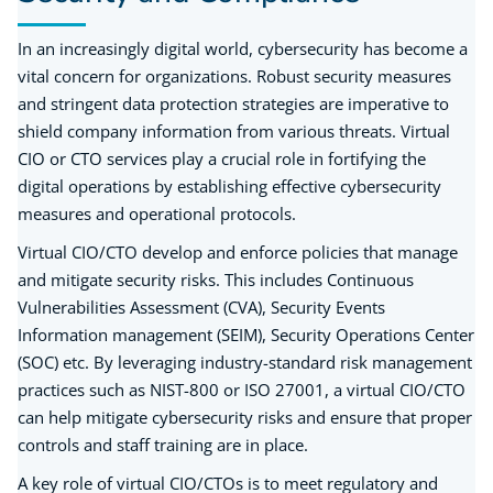
In an increasingly digital world, cybersecurity has become a
vital concern for organizations. Robust security measures
and stringent data protection strategies are imperative to
shield company information from various threats. Virtual
CIO or CTO services play a crucial role in fortifying the
digital operations by establishing effective cybersecurity
measures and operational protocols.
Virtual CIO/CTO develop and enforce policies that manage
and mitigate security risks. This includes Continuous
Vulnerabilities Assessment (CVA), Security Events
Information management (SEIM), Security Operations Center
(SOC) etc. By leveraging industry-standard risk management
practices such as NIST-800 or ISO 27001, a virtual CIO/CTO
can help mitigate cybersecurity risks and ensure that proper
controls and staff training are in place.
A key role of virtual CIO/CTOs is to meet regulatory and