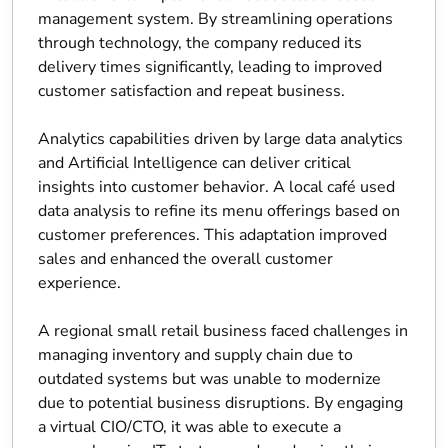
management system. By streamlining operations
through technology, the company reduced its
delivery times significantly, leading to improved
customer satisfaction and repeat business.
Analytics capabilities driven by large data analytics
and Artificial Intelligence can deliver critical
insights into customer behavior. A local café used
data analysis to refine its menu offerings based on
customer preferences. This adaptation improved
sales and enhanced the overall customer
experience.
A regional small retail business faced challenges in
managing inventory and supply chain due to
outdated systems but was unable to modernize
due to potential business disruptions. By engaging
a virtual CIO/CTO, it was able to execute a