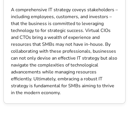
A comprehensive IT strategy coveys stakeholders –
including employees, customers, and investors –
that the business is committed to leveraging
technology to for strategic success. Virtual CIOs
and CTOs bring a wealth of experience and
resources that SMBs may not have in-house. By
collaborating with these professionals, businesses
can not only devise an effective IT strategy but also
navigate the complexities of technological
advancements while managing resources
efficiently. Ultimately, embracing a robust IT
strategy is fundamental for SMBs aiming to thrive
in the modern economy.