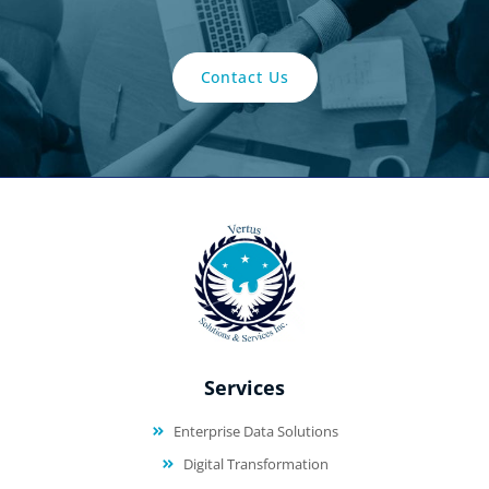
Contact Us
Services
Enterprise Data Solutions
Digital Transformation