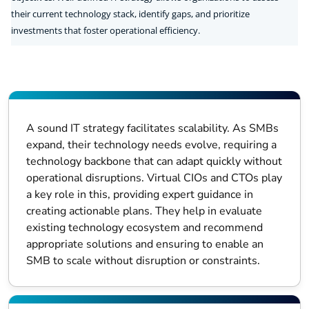
their current technology stack, identify gaps, and prioritize
investments that foster operational efficiency.
A sound IT strategy facilitates scalability. As SMBs
expand, their technology needs evolve, requiring a
technology backbone that can adapt quickly without
operational disruptions. Virtual CIOs and CTOs play
a key role in this, providing expert guidance in
creating actionable plans. They help in evaluate
existing technology ecosystem and recommend
appropriate solutions and ensuring to enable an
SMB to scale without disruption or constraints.