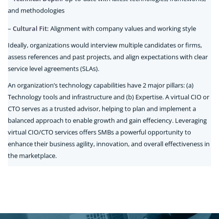
and methodologies
–
Cultural Fit:
Alignment with company values and working style
Ideally, organizations would interview multiple candidates or firms,
assess references and past projects, and align expectations with clear
service level agreements (SLAs).
An organization’s technology capabilities have 2 major pillars: (a)
Technology tools and infrastructure and (b) Expertise. A virtual CIO or
CTO serves as a trusted advisor, helping to plan and implement a
balanced approach to enable growth and gain effeciency. Leveraging
virtual CIO/CTO services offers SMBs a powerful opportunity to
enhance their business agility, innovation, and overall effectiveness in
the marketplace.