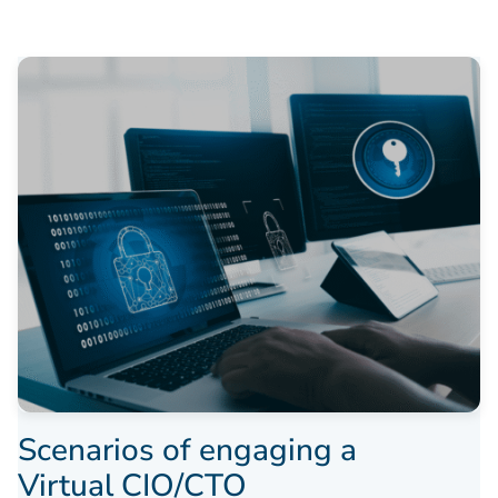
Scenarios of engaging a
Virtual CIO/CTO