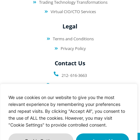
Trading Technology Transformations
Virtual CIO/CTO Services
Legal
Terms and Conditions
Privacy Policy
Contact Us
212- 616-3663
50 Harrison St. PH 608
Hoboken, NJ 07030
We use cookies on our website to give you the most
relevant experience by remembering your preferences
and repeat visits. By clicking "Accept All", you consent to
the use of ALL the cookies. However, you may visit
"Cookie Settings" to provide controlled consent.