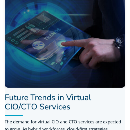
Future Trends in Virtual
CIO/CTO Services
The demand for virtual CIO and CTO services are expected
to grow. As hybrid workforces, cloud-first strategies,