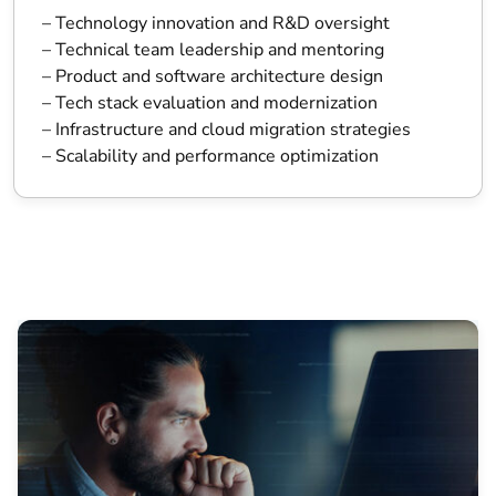
– Technology innovation and R&D oversight
– Technical team leadership and mentoring
– Product and software architecture design
– Tech stack evaluation and modernization
– Infrastructure and cloud migration strategies
– Scalability and performance optimization