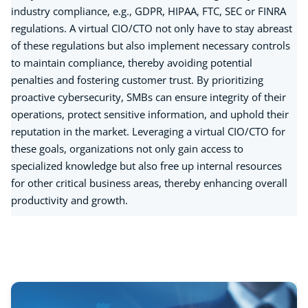
industry compliance, e.g., GDPR, HIPAA, FTC, SEC or FINRA
regulations. A virtual CIO/CTO not only have to stay abreast
of these regulations but also implement necessary controls
to maintain compliance, thereby avoiding potential
penalties and fostering customer trust. By prioritizing
proactive cybersecurity, SMBs can ensure integrity of their
operations, protect sensitive information, and uphold their
reputation in the market. Leveraging a virtual CIO/CTO for
these goals, organizations not only gain access to
specialized knowledge but also free up internal resources
for other critical business areas, thereby enhancing overall
productivity and growth.