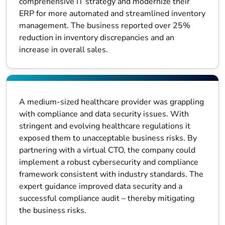
comprehensive IT strategy and modernize their
ERP for more automated and streamlined inventory
management. The business reported over 25%
reduction in inventory discrepancies and an
increase in overall sales.
A medium-sized healthcare provider was grappling
with compliance and data security issues. With
stringent and evolving healthcare regulations it
exposed them to unacceptable business risks. By
partnering with a virtual CTO, the company could
implement a robust cybersecurity and compliance
framework consistent with industry standards. The
expert guidance improved data security and a
successful compliance audit – thereby mitigating
the business risks.