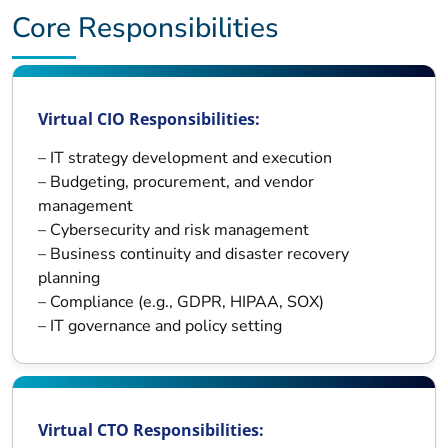
Core Responsibilities
Virtual CIO Responsibilities:
– IT strategy development and execution
– Budgeting, procurement, and vendor
management
– Cybersecurity and risk management
– Business continuity and disaster recovery
planning
– Compliance (e.g., GDPR, HIPAA, SOX)
– IT governance and policy setting
Virtual CTO Responsibilities: