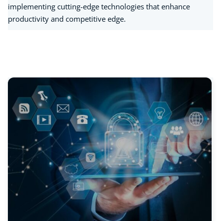
implementing cutting-edge technologies that enhance
productivity and competitive edge.