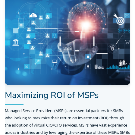
Maximizing ROI of MSPs
Managed Service Providers (MSPs) are essential partners for SMBs
who looking to maximize their return on investment (ROI) through
the adoption of virtual CIO/CTO services. MSPs have vast experience
across industries and by leveraging the expertise of these MSPs, SMBs