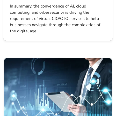
In summary, the convergence of AI, cloud
computing, and cybersecurity is driving the
requirement of virtual CIO/CTO services to help
businesses navigate through the complexities of
the digital age.