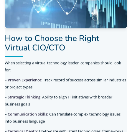
How to Choose the Right
Virtual CIO/CTO
When selecting a virtual technology leader, companies should look
for:
–
Proven Experience
: Track record of success across similar industries
or project types
–
Strategic Thinking
: Ability to align IT initiatives with broader
business goals
–
Communication Skills:
Can translate complex technology issues
into business language
–
Technical Depth:
Up-to-date with latest technologies, frameworks,