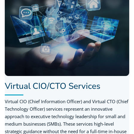
Virtual CIO/CTO Services
Virtual CIO (Chief Information Officer) and Virtual CTO (Chief
Technology Officer) services represent an innovative
approach to executive technology leadership for small and
medium businesses (SMBs). These services high-level
strategic guidance without the need for a full-time in-house