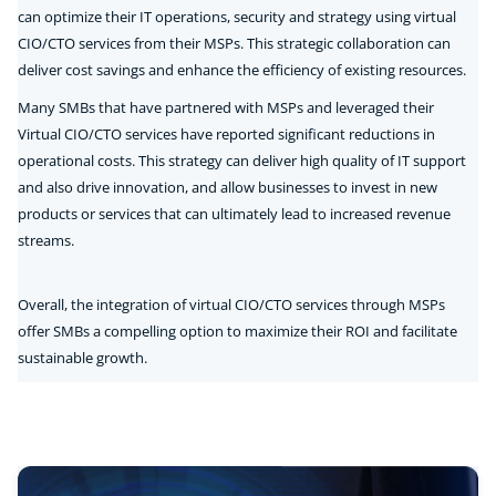
can optimize their IT operations, security and strategy using virtual
CIO/CTO services from their MSPs. This strategic collaboration can
deliver cost savings and enhance the efficiency of existing resources.
Many SMBs that have partnered with MSPs and leveraged their
Virtual CIO/CTO services have reported significant reductions in
operational costs. This strategy can deliver high quality of IT support
and also drive innovation, and allow businesses to invest in new
products or services that can ultimately lead to increased revenue
streams.
Overall, the integration of virtual CIO/CTO services through MSPs
offer SMBs a compelling option to maximize their ROI and facilitate
sustainable growth.