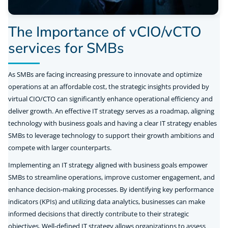
The Importance of vCIO/vCTO
services for SMBs
As SMBs are facing increasing pressure to innovate and optimize
operations at an affordable cost, the strategic insights provided by
virtual CIO/CTO can significantly enhance operational efficiency and
deliver growth. An effective IT strategy serves as a roadmap, aligning
technology with business goals and having a clear IT strategy enables
SMBs to leverage technology to support their growth ambitions and
compete with larger counterparts.
Implementing an IT strategy aligned with business goals empower
SMBs to streamline operations, improve customer engagement, and
enhance decision-making processes. By identifying key performance
indicators (KPIs) and utilizing data analytics, businesses can make
informed decisions that directly contribute to their strategic
objectives. Well-defined IT strategy allows organizations to assess