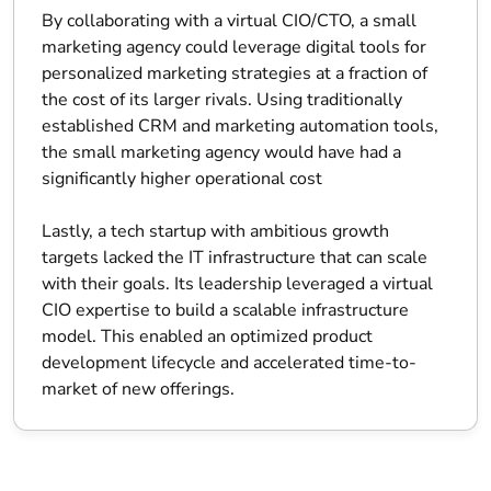
By collaborating with a virtual CIO/CTO, a small
marketing agency could leverage digital tools for
personalized marketing strategies at a fraction of
the cost of its larger rivals. Using traditionally
established CRM and marketing automation tools,
the small marketing agency would have had a
significantly higher operational cost
Lastly, a tech startup with ambitious growth
targets lacked the IT infrastructure that can scale
with their goals. Its leadership leveraged a virtual
CIO expertise to build a scalable infrastructure
model. This enabled an optimized product
development lifecycle and accelerated time-to-
market of new offerings.