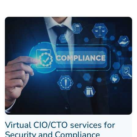
Virtual CIO/CTO services for
Security and Compliance