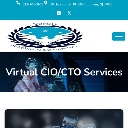
212- 616-3663
50 Harrison St. PH 608 Hoboken, NJ 07030
Virtual CIO/CTO Services