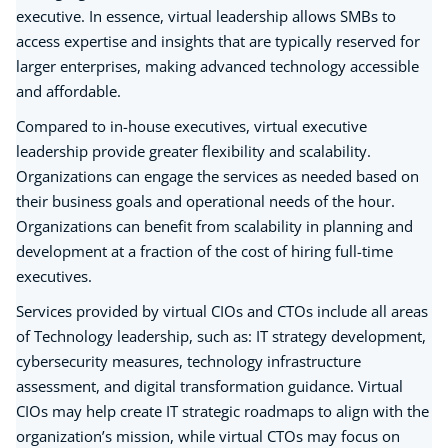
executive. In essence, virtual leadership allows SMBs to
access expertise and insights that are typically reserved for
larger enterprises, making advanced technology accessible
and affordable.
Compared to in-house executives, virtual executive
leadership provide greater flexibility and scalability.
Organizations can engage the services as needed based on
their business goals and operational needs of the hour.
Organizations can benefit from scalability in planning and
development at a fraction of the cost of hiring full-time
executives.
Services provided by virtual CIOs and CTOs include all areas
of Technology leadership, such as: IT strategy development,
cybersecurity measures, technology infrastructure
assessment, and digital transformation guidance. Virtual
CIOs may help create IT strategic roadmaps to align with the
organization’s mission, while virtual CTOs may focus on