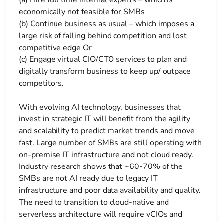
(a) Hire full time internal experts – which is
economically not feasible for SMBs
(b) Continue business as usual – which imposes a
large risk of falling behind competition and lost
competitive edge Or
(c) Engage virtual CIO/CTO services to plan and
digitally transform business to keep up/ outpace
competitors.
With evolving AI technology, businesses that
invest in strategic IT will benefit from the agility
and scalability to predict market trends and move
fast. Large number of SMBs are still operating with
on-premise IT infrastructure and not cloud ready.
Industry research shows that ~60-70% of the
SMBs are not AI ready due to legacy IT
infrastructure and poor data availability and quality.
The need to transition to cloud-native and
serverless architecture will require vCIOs and