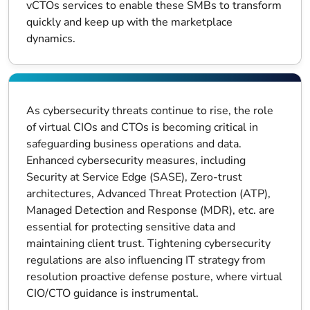
vCTOs services to enable these SMBs to transform
quickly and keep up with the marketplace
dynamics.
As cybersecurity threats continue to rise, the role
of virtual CIOs and CTOs is becoming critical in
safeguarding business operations and data.
Enhanced cybersecurity measures, including
Security at Service Edge (SASE), Zero-trust
architectures, Advanced Threat Protection (ATP),
Managed Detection and Response (MDR), etc. are
essential for protecting sensitive data and
maintaining client trust. Tightening cybersecurity
regulations are also influencing IT strategy from
resolution proactive defense posture, where virtual
CIO/CTO guidance is instrumental.