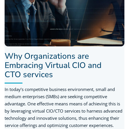
Why Organizations are
Embracing Virtual CIO and
CTO services
In today’s competitive business environment, small and
medium enterprises (SMBs) are seeking competitive
advantage. One effective means means of achieving this is
by leveraging virtual CIO/CTO services to harness advanced
technology and innovative solutions, thus enhancing their
service offerings and optimizing customer experiences.