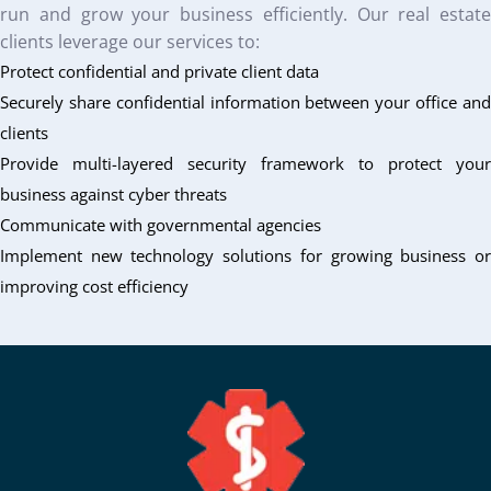
run and grow your business efficiently. Our real estate
clients leverage our services to:
Protect confidential and private client data
Securely share confidential information between your office and
clients
Provide multi-layered security framework to protect your
business against cyber threats
Communicate with governmental agencies
Implement new technology solutions for growing business or
improving cost efficiency