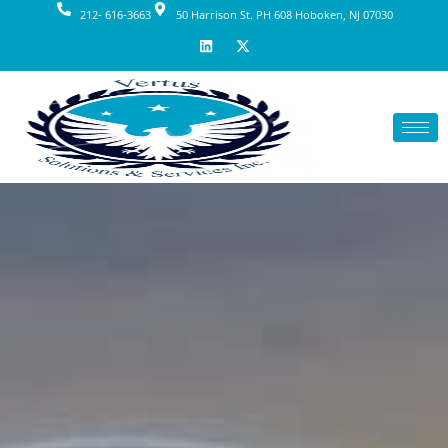
212- 616-3663
50 Harrison St. PH 608 Hoboken, NJ 07030