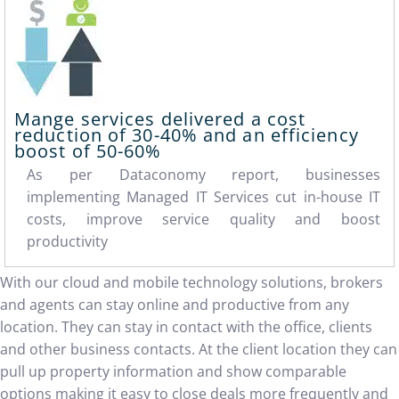
Mange services delivered a cost
reduction of
30-40%
and an efficiency
boost of
50-60%
As per Dataconomy report, businesses
implementing Managed IT Services cut in-house IT
costs, improve service quality and boost
productivity
With our cloud and mobile technology solutions, brokers
and agents can stay online and productive from any
location. They can stay in contact with the office, clients
and other business contacts. At the client location they can
pull up property information and show comparable
options making it easy to close deals more frequently and