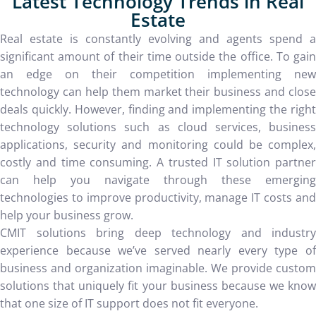
Latest Technology Trends in Real
Estate
Real estate is constantly evolving and agents spend a
significant amount of their time outside the office. To gain
an edge on their competition implementing new
technology can help them market their business and close
deals quickly. However, finding and implementing the right
technology solutions such as cloud services, business
applications, security and monitoring could be complex,
costly and time consuming. A trusted IT solution partner
can help you navigate through these emerging
technologies to improve productivity, manage IT costs and
help your business grow.
CMIT solutions bring deep technology and industry
experience because we’ve served nearly every type of
business and organization imaginable. We provide custom
solutions that uniquely fit your business because we know
that one size of IT support does not fit everyone.