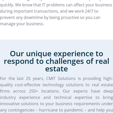
quickly. We know that IT problems can affect your business
during important transactions, and we work 24/7 to
prevent any downtime by being proactive so you can
manage your business.
Our unique experience to
respond to challenges of real
estate
For the last 25 years, CMIT Solutions is providing high-
quality cost-effective technology solutions to real estate
firms across 250+ locations. Our experts have deep
industry experience and technical expertise to bring
innovative solutions to your business requirements under
any contingencies – hurricane to pandemic – and help you