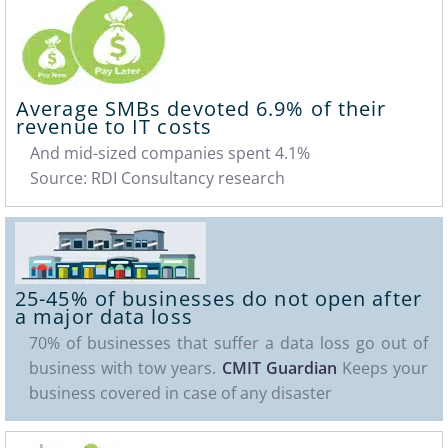
Average SMBs devoted
6.9%
of their
revenue to IT costs
And mid-sized companies spent 4.1%
Source: RDI Consultancy research
25-45%
of businesses do not open after
a major data loss
70% of businesses that suffer a data loss go out of
business with tow years.
CMIT Guardian
Keeps your
business covered in case of any disaster