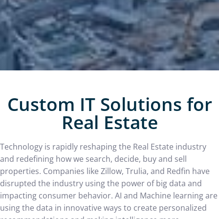
Custom IT Solutions for
Real Estate
Technology is rapidly reshaping the Real Estate industry
and redefining how we search, decide, buy and sell
properties. Companies like Zillow, Trulia, and Redfin have
disrupted the industry using the power of big data and
impacting consumer behavior. AI and Machine learning are
using the data in innovative ways to create personalized