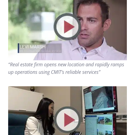
“Real estate firm opens new location and rapidly ramps
up operations using CMIT’s reliable services”