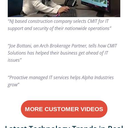
“NJ based construction company selects CMIT for IT
support and security of their nationwide operations”
“Joe Bottani, an Arch Brokerage Partner, tells how CMIT
Solutions has helped their business get ahead of IT
issues”
“Proactive managed IT services helps Alpha Industries
grow”
MORE CUSTOMER VIDEOS