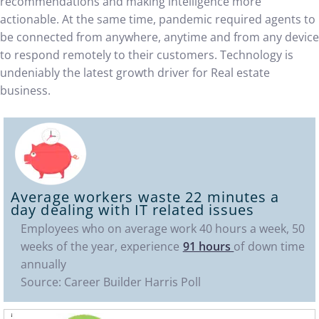
recommendations and making intelligence more
actionable. At the same time, pandemic required agents to
be connected from anywhere, anytime and from any device
to respond remotely to their customers. Technology is
undeniably the latest growth driver for Real estate
business.
Average workers waste
22 minutes
a
day dealing with IT related issues
Employees who on average work 40 hours a week, 50
weeks of the year, experience
91 hours
of down time
annually
Source: Career Builder Harris Poll