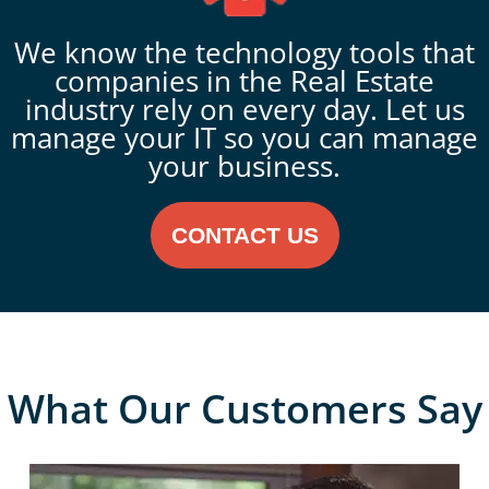
We know the technology tools that
companies in the Real Estate
industry rely on every day. Let us
manage your IT so you can manage
your business.
CONTACT US
What Our Customers Say