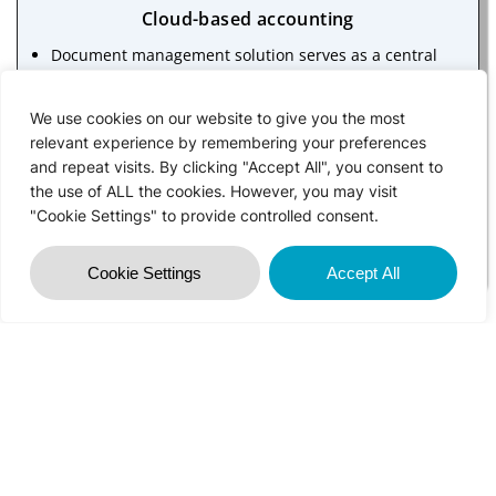
Cloud-based accounting
Document management solution serves as a central
repository for key documents such as audit files, and
broker/property management documents. It enables
We use cookies on our website to give you the most
your investors, clients, and your colleagues to access,
relevant experience by remembering your preferences
and repeat visits. By clicking "Accept All", you consent to
view and share specific documents
the use of ALL the cookies. However, you may visit
It helps you with document & workflow collaboration,
"Cookie Settings" to provide controlled consent.
client data security, enhanced efficiency of your staff
and knowledge management
Cookie Settings
Accept All
Big data analytics
Technology allows greater workforce agility and
companies can use remote collaboration tools e.g.,