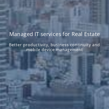
Managed IT services for Real Estate
Better productivity, business continuity and
mobile device management