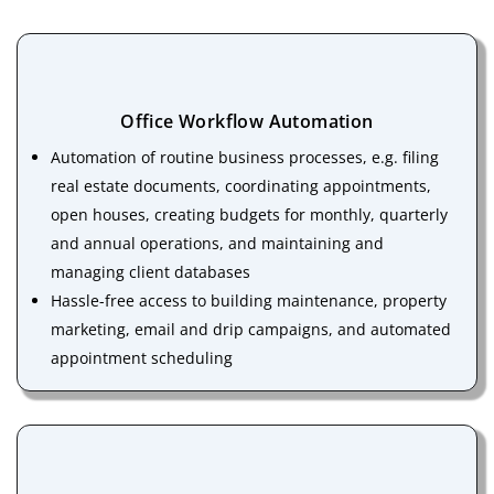
Office Workflow Automation
Automation of routine business processes, e.g. filing
real estate documents, coordinating appointments,
open houses, creating budgets for monthly, quarterly
and annual operations, and maintaining and
managing client databases
Hassle-free access to building maintenance, property
marketing, email and drip campaigns, and automated
appointment scheduling