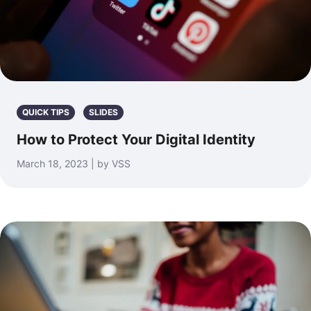
QUICK TIPS
SLIDES
How to Protect Your Digital Identity
March 18, 2023 | by VSS