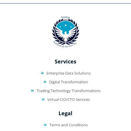
Services
Enterprise Data Solutions
Digital Transformation
Trading Technology Transformations
Virtual CIO/CTO Services
Legal
Terms and Conditions