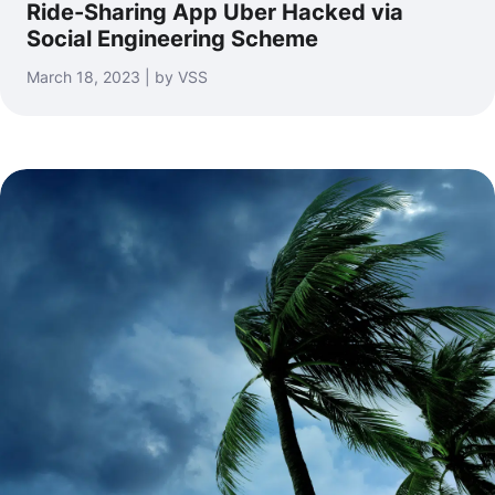
Ride-Sharing App Uber Hacked via
Social Engineering Scheme
March 18, 2023 | by VSS