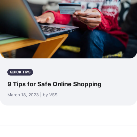
QUICK TIPS
9 Tips for Safe Online Shopping
March 18, 2023 | by VSS