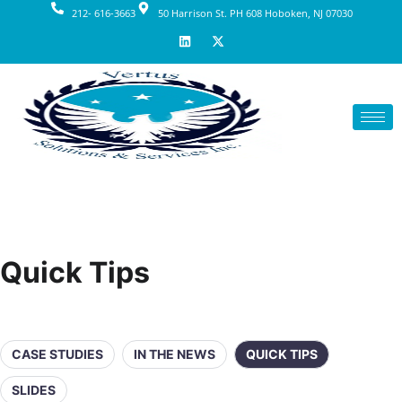
212- 616-3663
50 Harrison St. PH 608 Hoboken, NJ 07030
Quick Tips
CASE STUDIES
IN THE NEWS
QUICK TIPS
SLIDES