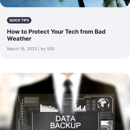
QUICK TIPS
How to Protect Your Tech from Bad
Weather
March 18, 2023 | by VSS