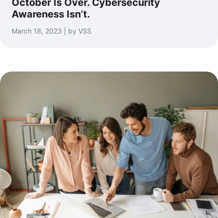
October Is Over. Cybersecurity
Awareness Isn’t.
March 18, 2023 | by VSS