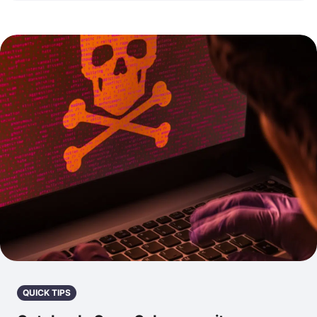
QUICK TIPS