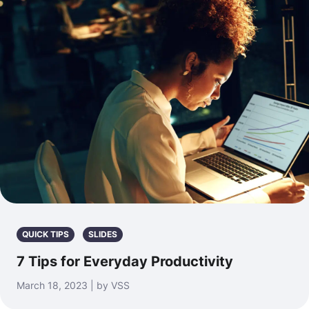
QUICK TIPS
SLIDES
7 Tips for Everyday Productivity
March 18, 2023 | by VSS