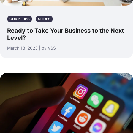
QUICK TIPS
SLIDES
Ready to Take Your Business to the Next
Level?
March 18, 2023 | by VSS