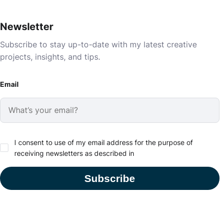
Newsletter
Subscribe to stay up-to-date with my latest creative
projects, insights, and tips.
Email
I consent to use of my email address for the purpose of
receiving newsletters as described in