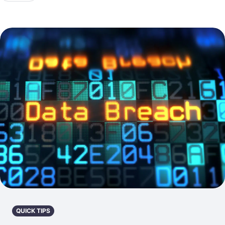
QUICK TIPS