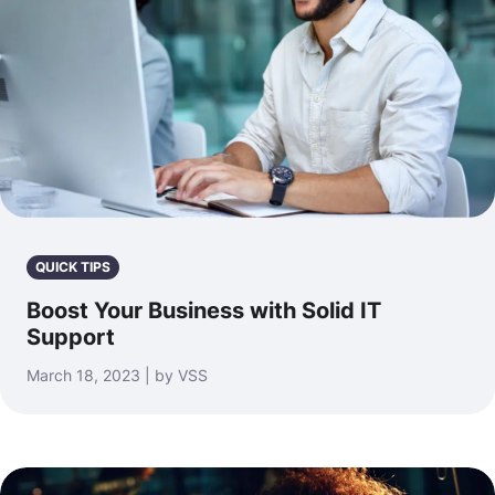
QUICK TIPS
Boost Your Business with Solid IT
Support
March 18, 2023 | by VSS