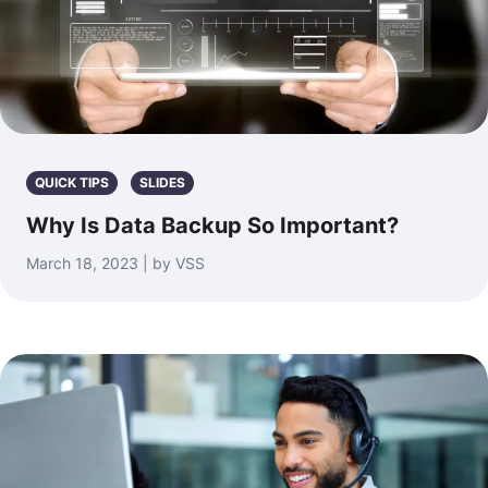
QUICK TIPS
SLIDES
Why Is Data Backup So Important?
March 18, 2023 | by VSS