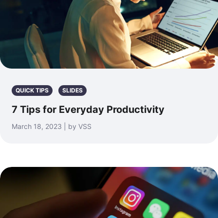
QUICK TIPS
SLIDES
7 Tips for Everyday Productivity
March 18, 2023 | by VSS