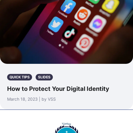
QUICK TIPS
SLIDES
How to Protect Your Digital Identity
March 18, 2023 | by VSS