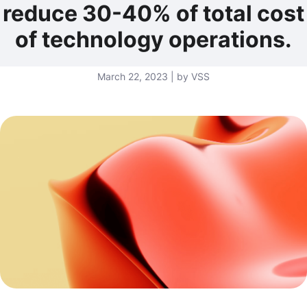
reduce 30-40% of total cost
of technology operations.
March 22, 2023 | by VSS