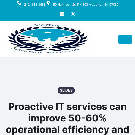
212- 616-3663
50 Harrison St. PH 608 Hoboken, NJ 07030
SLIDES
Proactive IT services can
improve 50-60%
operational efficiency and