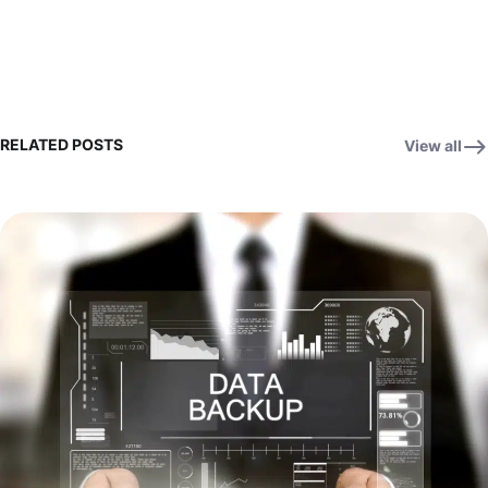
RELATED POSTS
View all