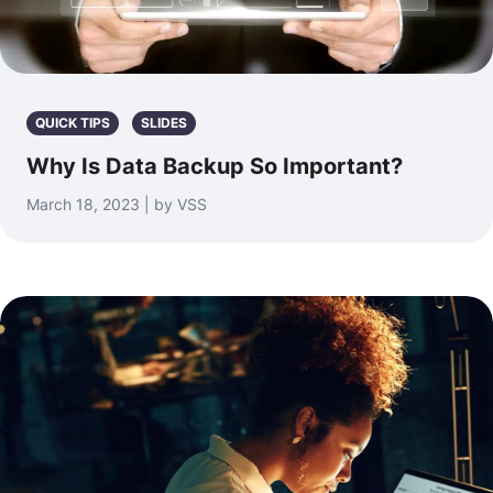
QUICK TIPS
SLIDES
Why Is Data Backup So Important?
March 18, 2023 | by VSS