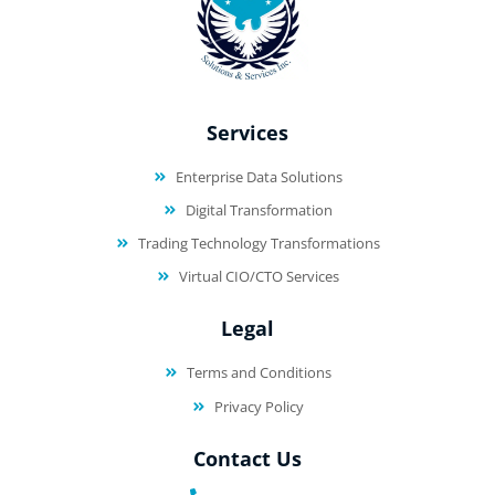
Services
Enterprise Data Solutions
Digital Transformation
Trading Technology Transformations
Virtual CIO/CTO Services
Legal
Terms and Conditions
Privacy Policy
Contact Us