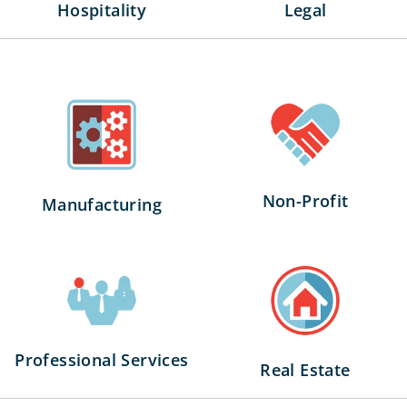
Legal
Hospitality
Non-Profit
Manufacturing
Professional Services
Real Estate