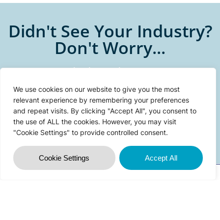
Didn't See Your Industry?
Don't Worry...
We can help. Whatever your
technology problem is, changes
We use cookies on our website to give you the most
are, we’ve seen it before.
relevant experience by remembering your preferences
and repeat visits. By clicking "Accept All", you consent to
the use of ALL the cookies. However, you may visit
CONTACT US
"Cookie Settings" to provide controlled consent.
Cookie Settings
Accept All