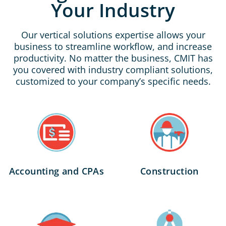
Your Industry
Our vertical solutions expertise allows your
business to streamline workflow, and increase
productivity. No matter the business, CMIT has
you covered with industry compliant solutions,
customized to your company’s specific needs.
Accounting and CPAs
Construction