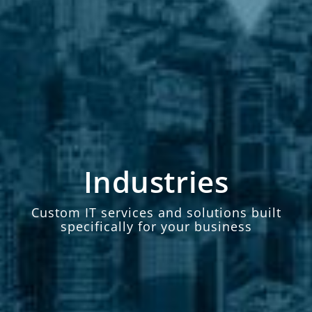
Industries
Custom IT services and solutions built
specifically for your business