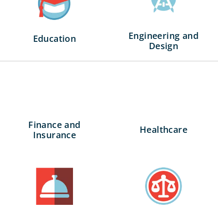
Engineering and
Education
Design
Finance and
Healthcare
Insurance