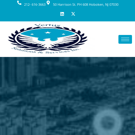
212- 616-3663
50 Harrison St. PH 608 Hoboken, NJ 07030