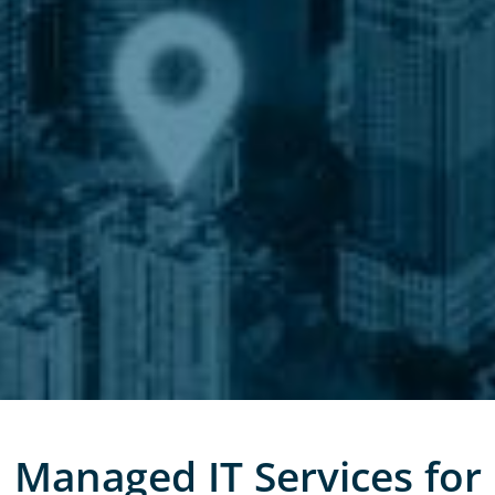
Managed IT Services for